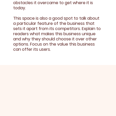
obstacles it overcame to get where it is
today.
This space is also a good spot to talk about
a particular feature of the business that
sets it apart from its competitors. Explain to
readers what makes this business unique
and why they should choose it over other
options. Focus on the value this business
can offer its users.