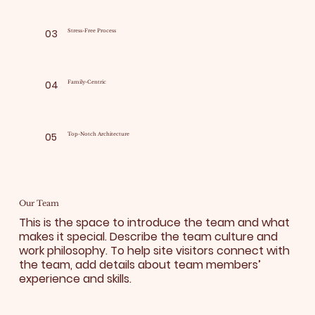
03
Stress-Free Process
04
Family-Centric
05
Top-Notch Architecture
Our Team
This is the space to introduce the team and what
makes it special. Describe the team culture and
work philosophy. To help site visitors connect with
the team, add details about team members’
experience and skills.