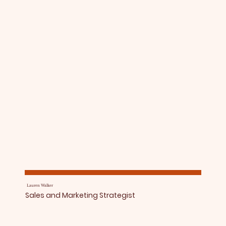
Lauren Walker
Sales and Marketing Strategist