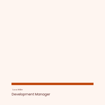
Lucas Miller
Development Manager