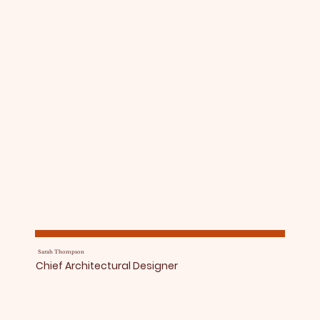
Sarah Thompson
Chief Architectural Designer