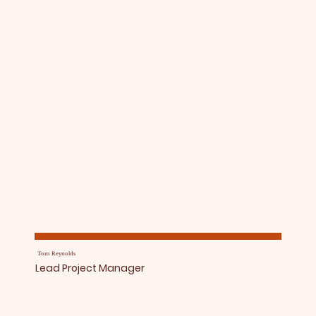
Tom Reynolds
Lead Project Manager