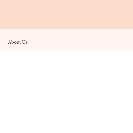
About Us