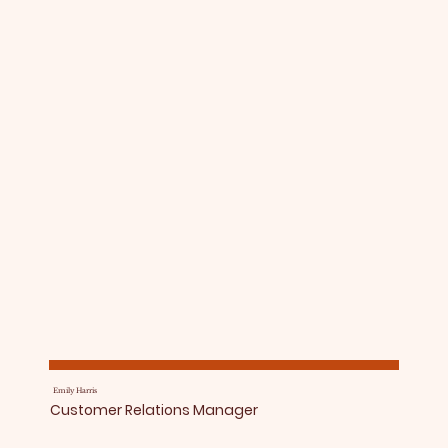
Emily Harris
Customer Relations Manager