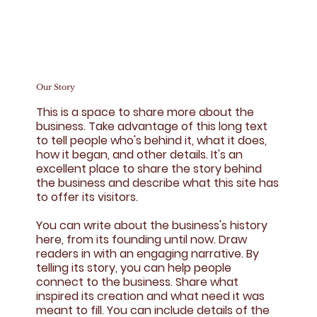
Our Story
This is a space to share more about the
business. Take advantage of this long text
to tell people who's behind it, what it does,
how it began, and other details. It's an
excellent place to share the story behind
the business and describe what this site has
to offer its visitors.
You can write about the business's history
here, from its founding until now. Draw
readers in with an engaging narrative. By
telling its story, you can help people
connect to the business. Share what
inspired its creation and what need it was
meant to fill. You can include details of the