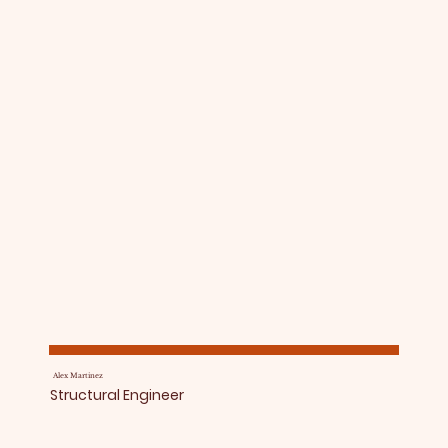
Alex Martinez
Structural Engineer