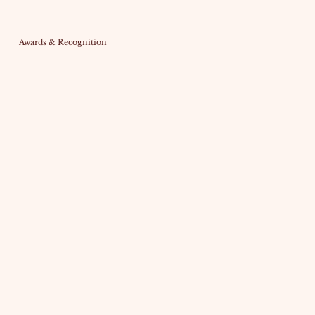
Awards & Recognition