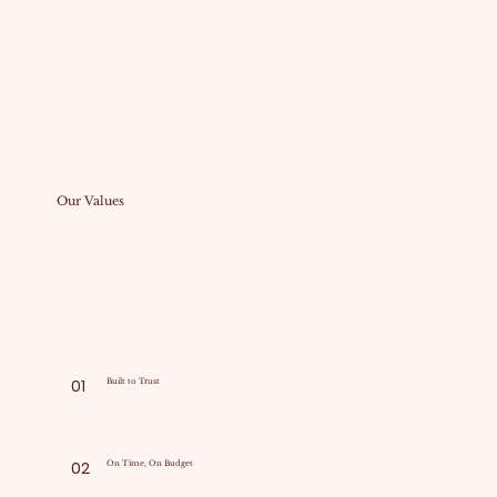
Our Values
01
Built to Trust
02
On Time, On Budget